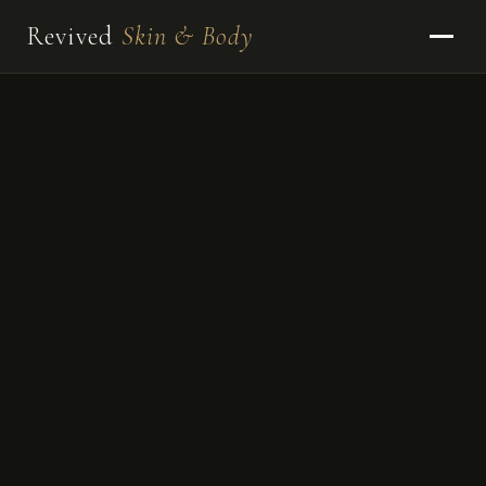
Revived
Skin & Body