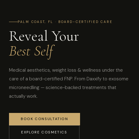
PALM COAST, FL · BOARD-CERTIFIED CARE
Reveal Your
Best Self
Medical aesthetics, weight loss & wellness under the
care of a board-certified FNP. From Daxxify to exosome
microneedling — science-backed treatments that
actually work.
BOOK CONSULTATION
EXPLORE COSMETICS